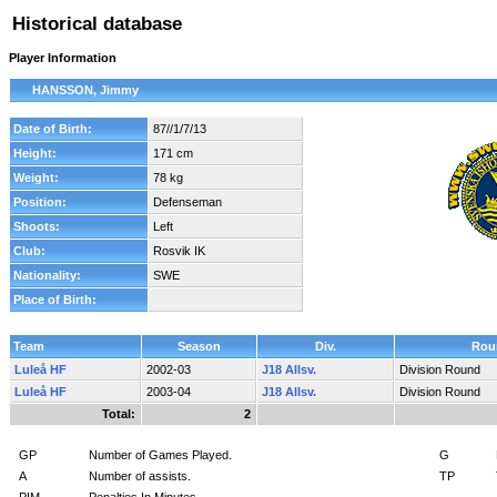
Historical database
Player Information
HANSSON, Jimmy
Date of Birth:
87//1/7/13
Height:
171 cm
Weight:
78 kg
Position:
Defenseman
Shoots:
Left
Club:
Rosvik IK
Nationality:
SWE
Place of Birth:
Team
Season
Div.
Rou
Luleå HF
2002-03
J18 Allsv.
Division Round
Luleå HF
2003-04
J18 Allsv.
Division Round
Total:
2
GP
Number of Games Played.
G
A
Number of assists.
TP
PIM
Penalties In Minutes.