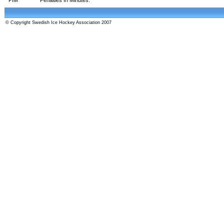
© Copyright Swedish Ice Hockey Association 2007