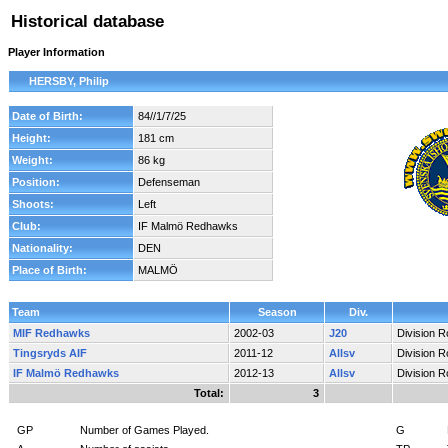
Historical database
Player Information
HERSBY, Philip
Date of Birth:
84//1/7/25
Height:
181 cm
Weight:
86 kg
Position:
Defenseman
Shoots:
Left
Club:
IF Malmö Redhawks
Nationality:
DEN
Place of Birth:
MALMÖ
Team
Season
Div.
MIF Redhawks
2002-03
J20
Division 
Tingsryds AIF
2011-12
Allsv
Division 
IF Malmö Redhawks
2012-13
Allsv
Division 
Total:
3
GP
Number of Games Played.
G