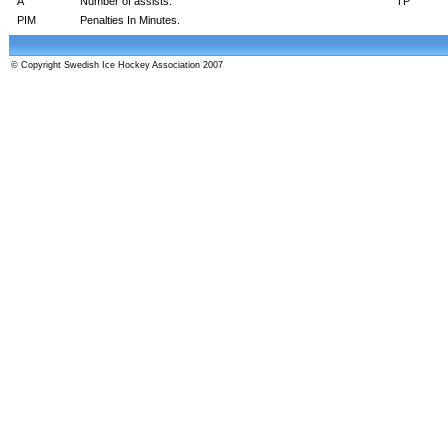
A
Number of assists.
TP
PIM
Penalties In Minutes.
© Copyright Swedish Ice Hockey Association 2007