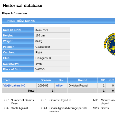
Historical database
Player Information
HEDSTRÖM, Dennis
Date of Birth:
87//1/7/24
Height:
188 cm
Weight:
84 kg
Position:
Goalkeeper
Catches:
Right
Club:
Hisingens IK
Nationality:
SWE
Place of Birth:
VÄXJÖ
Team
Season
Div.
Round
GP
GPI
Växjö Lakers HC
2005-06
Allsv
Division Round
1
0
Total:
1
1
0
GP
Number of Games
GPI
Games Played In.
MIP
Minutes an
Played.
played.
GA
Goals Against.
GAA
Goals Against Average per 60
SVS
Saves.
minutes.