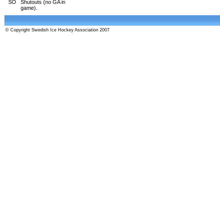
SO
Shutouts (no GA in
game).
© Copyright Swedish Ice Hockey Association 2007