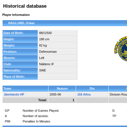
Historical database
Player Information
HAGLUND, Oskar
Date of Birth:
88//1/5/6/
Height:
186 cm
Weight:
82 kg
Position:
Defenseman
Shoots:
Left
Club:
Näldens IF
Nationality:
SWE
Place of Birth:
Team
Season
Div.
Jämtlands HF
2005-06
J18 Allsv.
Division Ro
Total:
1
GP
Number of Games Played.
G
A
Number of assists.
TP
PIM
Penalties In Minutes.