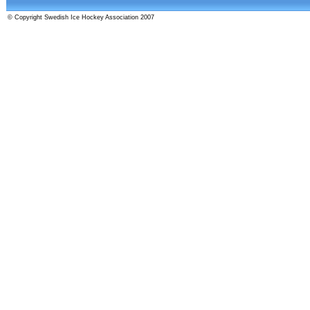
© Copyright Swedish Ice Hockey Association 2007