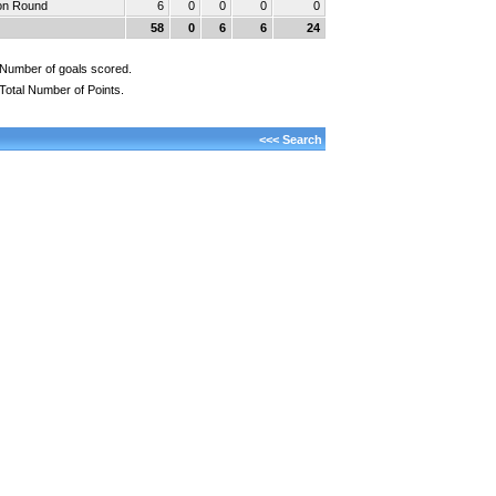
ion Round
6
0
0
0
0
58
0
6
6
24
Number of goals scored.
Total Number of Points.
<<< Search