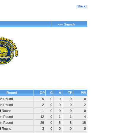
[Back]
<<< Search
Round
GP
G
A
TP
PIM
ion Round
5
0
0
0
0
ion Round
2
0
0
0
2
ff Round
1
0
0
0
0
ion Round
12
0
1
1
4
ion Round
29
0
5
5
18
ff Round
3
0
0
0
0