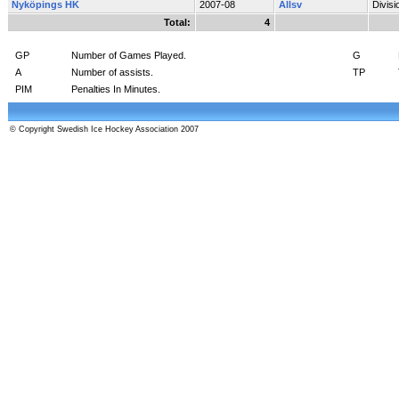
Nyköpings HK
2007-08
Allsv
Divis
Total:
4
GP
Number of Games Played.
G
A
Number of assists.
TP
PIM
Penalties In Minutes.
© Copyright Swedish Ice Hockey Association 2007