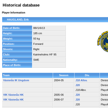
Historical database
Player Information
HAUGLAND, Erik
Date of Birth:
88//1/6/13
Height:
185 cm
Weight:
93 kg
Position:
Forward
Shoots:
Right
Club:
Katrineholms HF 95
Nationality:
SWE
Place of Birth:
Team
Season
Div.
Västerås IK Ungdom
2004-05
J18 Allsv.
Divis
J20
Divis
J18 Allsv.
Playo
VIK Västerås HK
2005-06
J20
Divis
VIK Västerås HK
2006-07
J20
Divis
J20
Playo