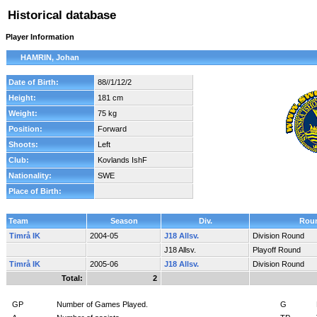
Historical database
Player Information
HAMRIN, Johan
Date of Birth:
88//1/12/2
Height:
181 cm
Weight:
75 kg
Position:
Forward
Shoots:
Left
Club:
Kovlands IshF
Nationality:
SWE
Place of Birth:
Team
Season
Div.
Rou
Timrå IK
2004-05
J18 Allsv.
Division Round
J18 Allsv.
Playoff Round
Timrå IK
2005-06
J18 Allsv.
Division Round
Total:
2
GP
Number of Games Played.
G