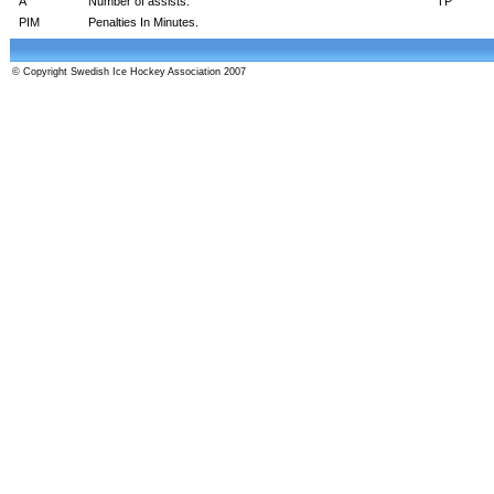
A
Number of assists.
TP
PIM
Penalties In Minutes.
© Copyright Swedish Ice Hockey Association 2007