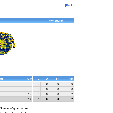
[Back]
<<< Search
nd
GP
G
A
TP
PIM
2
0
0
0
0
3
0
0
0
0
12
0
0
0
2
17
0
0
0
2
Number of goals scored.