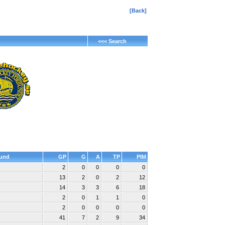
[Back]
<<< Search
und
GP
G
A
TP
PIM
2
0
0
0
0
13
2
0
2
12
14
3
3
6
18
2
0
1
1
0
2
0
0
0
0
41
7
2
9
34