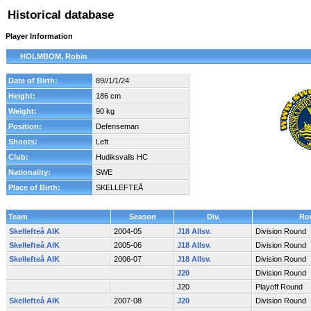
Historical database
Player Information
HOLMBOM, Robin
Date of Birth:
89//1/1/24
Height:
186 cm
Weight:
90 kg
Position:
Defenseman
Shoots:
Left
Club:
Hudiksvalls HC
Nationality:
SWE
Place of Birth:
SKELLEFTEÅ
Team
Season
Div.
Ro
Skellefteå AIK
2004-05
J18 Allsv.
Division Round
Skellefteå AIK
2005-06
J18 Allsv.
Division Round
Skellefteå AIK
2006-07
J18 Allsv.
Division Round
J20
Division Round
J20
Playoff Round
Skellefteå AIK
2007-08
J20
Division Round