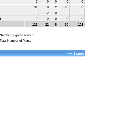
2
0
0
0
0
31
8
2
10
35
6
2
0
2
2
d
9
0
0
0
0
122
22
8
30
101
Number of goals scored.
Total Number of Points.
<<< Search