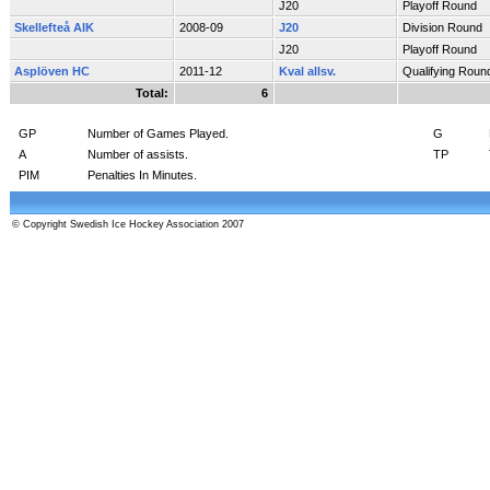
J20
Playoff Round
Skellefteå AIK
2008-09
J20
Division Round
J20
Playoff Round
Asplöven HC
2011-12
Kval allsv.
Qualifying Roun
Total:
6
GP
Number of Games Played.
G
A
Number of assists.
TP
PIM
Penalties In Minutes.
© Copyright Swedish Ice Hockey Association 2007