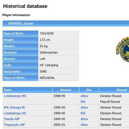
Historical database
Player Information
HENDÉN, Jesper
Date of Birth:
74//1/6/30
Height:
172 cm
Weight:
91 kg
Position:
Defenseman
Shoots:
Left
Club:
HF Linköping
Nationality:
SWE
Place of Birth:
MÖLNDAL
Team
Season
Div.
Round
Linköpings HC
1998-99
Allsv
Division Round
Elit
Playoff Round
IFK Arboga IK
1999-00
Allsv
Division Round
Linköpings HC
1999-00
Elit
Division Round
Tranås AIF
1999-00
Allsv
Division Round
Tingsryds AIF
2000-01
Allsv
Division Round