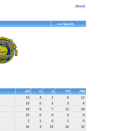
[Back]
<<< Search
GP
G
A
TP
PIM
13
4
2
6
12
10
0
3
3
6
18
5
7
12
18
23
0
0
0
6
2
1
0
1
0
42
3
15
18
32