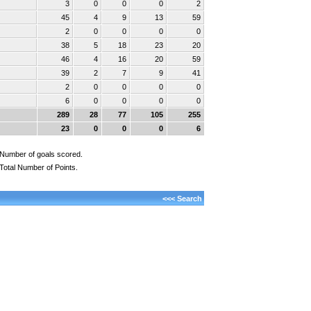
3
0
0
0
2
45
4
9
13
59
2
0
0
0
0
38
5
18
23
20
46
4
16
20
59
39
2
7
9
41
2
0
0
0
0
6
0
0
0
0
289
28
77
105
255
23
0
0
0
6
Number of goals scored.
Total Number of Points.
<<< Search