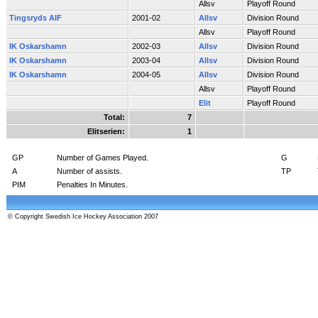
Allsv
Playoff Round
Tingsryds AIF
2001-02
Allsv
Division Round
Allsv
Playoff Round
IK Oskarshamn
2002-03
Allsv
Division Round
IK Oskarshamn
2003-04
Allsv
Division Round
IK Oskarshamn
2004-05
Allsv
Division Round
Allsv
Playoff Round
Elit
Playoff Round
Total:
7
Elitserien:
1
GP
Number of Games Played.
G
A
Number of assists.
TP
PIM
Penalties In Minutes.
© Copyright Swedish Ice Hockey Association 2007