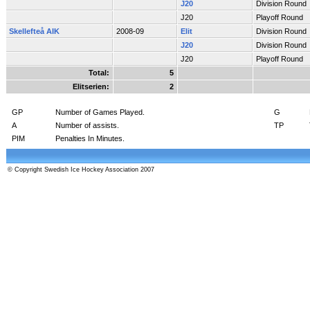
J20
Division Round
J20
Playoff Round
Skellefteå AIK
2008-09
Elit
Division Round
J20
Division Round
J20
Playoff Round
Total:
5
Elitserien:
2
GP
Number of Games Played.
G
A
Number of assists.
TP
PIM
Penalties In Minutes.
© Copyright Swedish Ice Hockey Association 2007