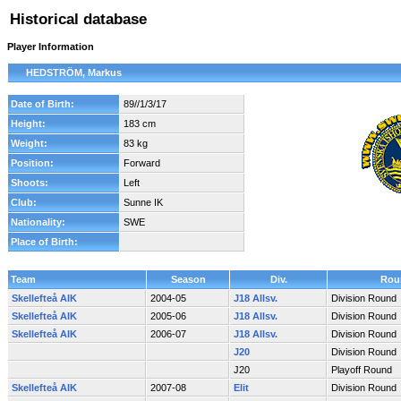
Historical database
Player Information
HEDSTRÖM, Markus
Date of Birth:
89//1/3/17
Height:
183 cm
Weight:
83 kg
Position:
Forward
Shoots:
Left
Club:
Sunne IK
Nationality:
SWE
Place of Birth:
Team
Season
Div.
Rou
Skellefteå AIK
2004-05
J18 Allsv.
Division Round
Skellefteå AIK
2005-06
J18 Allsv.
Division Round
Skellefteå AIK
2006-07
J18 Allsv.
Division Round
J20
Division Round
J20
Playoff Round
Skellefteå AIK
2007-08
Elit
Division Round