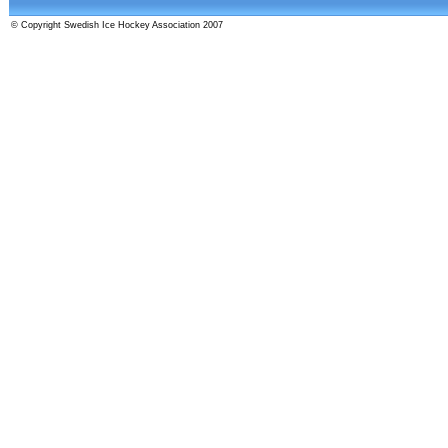
© Copyright Swedish Ice Hockey Association 2007