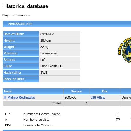
Historical database
Player Information
HANSSON, Kim
Date of Birth:
89//1/6/5/
Height:
183 cm
Weight:
82 kg
Position:
Defenseman
Shoots:
Left
Club:
Lund Giants HC
Nationality:
SWE
Place of Birth:
Team
Season
Div.
IF Malmö Redhawks
2005-06
J18 Allsv.
Divisi
Total:
1
GP
Number of Games Played.
G
A
Number of assists.
TP
PIM
Penalties In Minutes.