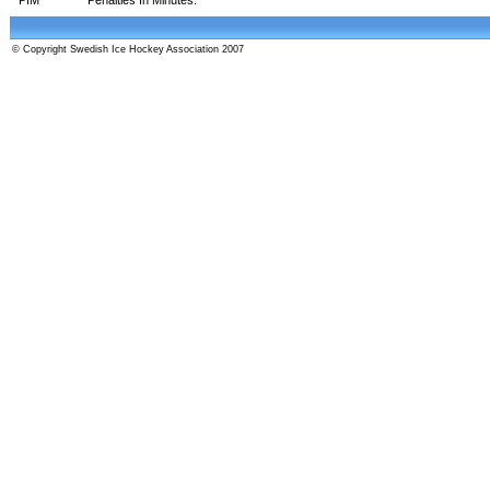
© Copyright Swedish Ice Hockey Association 2007