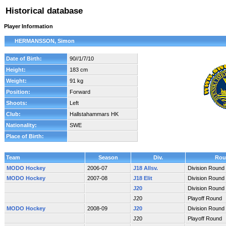
Historical database
Player Information
HERMANSSON, Simon
Date of Birth:
90//1/7/10
Height:
183 cm
Weight:
91 kg
Position:
Forward
Shoots:
Left
Club:
Hallstahammars HK
Nationality:
SWE
Place of Birth:
Team
Season
Div.
Rou
MODO Hockey
2006-07
J18 Allsv.
Division Round
MODO Hockey
2007-08
J18 Elit
Division Round
J20
Division Round
J20
Playoff Round
MODO Hockey
2008-09
J20
Division Round
J20
Playoff Round