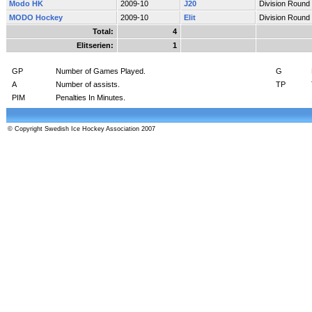
Modo HK
2009-10
J20
Division Round
MODO Hockey
2009-10
Elit
Division Round
Total:
4
Elitserien:
1
GP
Number of Games Played.
G
A
Number of assists.
TP
PIM
Penalties In Minutes.
© Copyright Swedish Ice Hockey Association 2007