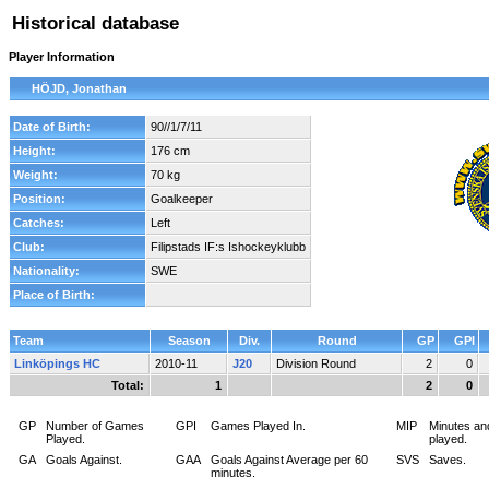
Historical database
Player Information
HÖJD, Jonathan
Date of Birth:
90//1/7/11
Height:
176 cm
Weight:
70 kg
Position:
Goalkeeper
Catches:
Left
Club:
Filipstads IF:s Ishockeyklubb
Nationality:
SWE
Place of Birth:
Team
Season
Div.
Round
GP
GPI
Linköpings HC
2010-11
J20
Division Round
2
0
Total:
1
2
0
GP
Number of Games
GPI
Games Played In.
MIP
Minutes an
Played.
played.
GA
Goals Against.
GAA
Goals Against Average per 60
SVS
Saves.
minutes.