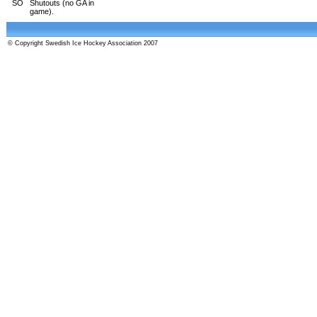
SO
Shutouts (no GA in
game).
© Copyright Swedish Ice Hockey Association 2007