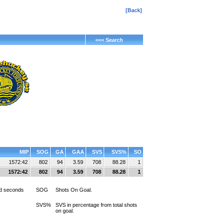
[Back]
<<< Search
MIP
SOG
GA
GAA
SVS
SVS%
SO
1572:42
802
94
3.59
708
88.28
1
1572:42
802
94
3.59
708
88.28
1
d seconds
SOG
Shots On Goal.
SVS%
SVS in percentage from total shots
on goal.