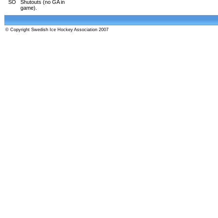
SO
Shutouts (no GA in
game).
© Copyright Swedish Ice Hockey Association 2007