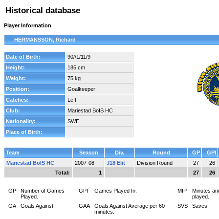
Historical database
Player Information
HERMANSSON, Richard
Date of Birth:
90//1/11/9
Height:
185 cm
Weight:
75 kg
Position:
Goalkeeper
Catches:
Left
Club:
Mariestad BoIS HC
Nationality:
SWE
Place of Birth:
Team
Season
Div.
Round
GP
GPI
Mariestad BoIS HC
2007-08
J18 Elit
Division Round
27
26
Total:
1
27
26
GP
Number of Games
GPI
Games Played In.
MIP
Minutes an
Played.
played.
GA
Goals Against.
GAA
Goals Against Average per 60
SVS
Saves.
minutes.