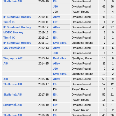
Skellefteå AIK
2009-10
Elit
Division Round
3
0
J20
Division Round
41
36
J20
Playoff Round
4
4
IF Sundsvall Hockey
2010-11
Allsv
Division Round
41
21
Timrå IK
2010-11
Elit
Division Round
4
2
IF Sundsvall Hockey
2011-12
Allsv
Division Round
48
27
MODO Hockey
2011-12
Elit
Division Round
1
0
Timrå IK
2011-12
Elit
Division Round
1
1
IF Sundsvall Hockey
2011-12
Kval allsv.
Qualifying Round
7
3
VIK Västerås HK
2012-13
Allsv
Division Round
45
6
J20
Division Round
1
1
Tingsryds AIF
2013-14
Kval allsv.
Qualifying Round
10
6
AIK
2014-15
Allsv
Division Round
11
1
J20
Division Round
2
2
Kval allsv.
Qualifying Round
10
2
AIK
2015-16
Allsv
Division Round
50
29
Skellefteå AIK
2016-17
Elit
Division Round
52
12
Elit
Playoff Round
7
1
Skellefteå AIK
2017-18
Elit
Division Round
52
21
Elit
Playoff Round
16
1
Skellefteå AIK
2018-19
Elit
Division Round
42
21
Elit
Playoff Round
6
2
Skellefteå AIK
2019-20
Elit
Division Round
45
36