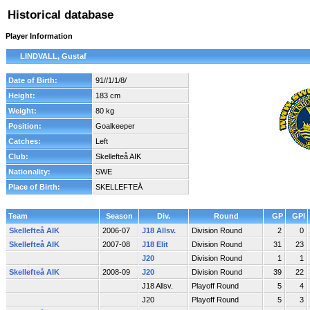
Historical database
Player Information
LINDVALL, Gustaf
Date of Birth:
91//1/1/8/
Height:
183 cm
Weight:
80 kg
Position:
Goalkeeper
Catches:
Left
Club:
Skellefteå AIK
Nationality:
SWE
Place of Birth:
SKELLEFTEÅ
Team
Season
Div.
Round
GP
GPI
Skellefteå AIK
2006-07
J18 Allsv.
Division Round
2
0
Skellefteå AIK
2007-08
J18 Elit
Division Round
31
23
J20
Division Round
1
1
Skellefteå AIK
2008-09
J20
Division Round
39
22
J18 Allsv.
Playoff Round
5
4
J20
Playoff Round
5
3