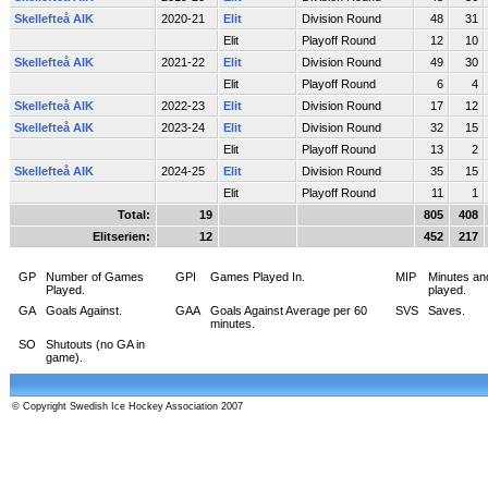
Skellefteå AIK
2020-21
Elit
Division Round
48
31
Elit
Playoff Round
12
10
Skellefteå AIK
2021-22
Elit
Division Round
49
30
Elit
Playoff Round
6
4
Skellefteå AIK
2022-23
Elit
Division Round
17
12
Skellefteå AIK
2023-24
Elit
Division Round
32
15
Elit
Playoff Round
13
2
Skellefteå AIK
2024-25
Elit
Division Round
35
15
Elit
Playoff Round
11
1
Total:
19
805
408
Elitserien:
12
452
217
GP
Number of Games
GPI
Games Played In.
MIP
Minutes an
Played.
played.
GA
Goals Against.
GAA
Goals Against Average per 60
SVS
Saves.
minutes.
SO
Shutouts (no GA in
game).
© Copyright Swedish Ice Hockey Association 2007