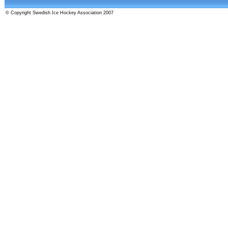
© Copyright Swedish Ice Hockey Association 2007