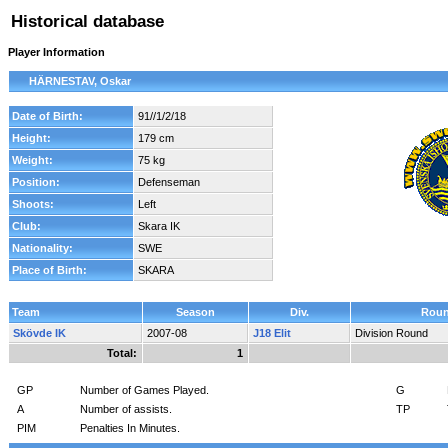
Historical database
Player Information
HÄRNESTAV, Oskar
Date of Birth:
91//1/2/18
Height:
179 cm
Weight:
75 kg
Position:
Defenseman
Shoots:
Left
Club:
Skara IK
Nationality:
SWE
Place of Birth:
SKARA
Team
Season
Div.
Rou
Skövde IK
2007-08
J18 Elit
Division Round
Total:
1
GP
Number of Games Played.
G
A
Number of assists.
TP
PIM
Penalties In Minutes.