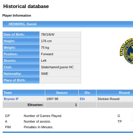
Historical database
Player Information
HEDBERG, Daniel
Date of Birth:
78//1/6/4/
Height:
176 cm
Weight:
75 kg
Position:
Forward
Shoots:
Left
Club:
Söderhamn/Ljusne HC
Nationality:
SWE
Place of Birth:
Team
Season
Div.
Round
Brynäs IF
1997-98
Elit
Division Round
Elitserien:
1
GP
Number of Games Played.
G
A
Number of assists.
TP
PIM
Penalties In Minutes.