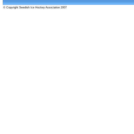
© Copyright Swedish Ice Hockey Association 2007