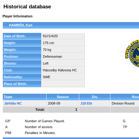
Historical database
Player Information
HAMRÉN, Karl
Date of Birth:
91//1/4/20
Height:
175 cm
Weight:
70 kg
Position:
Defenseman
Shoots:
Left
Club:
Hässelby Kälvesta HC
Nationality:
SWE
Place of Birth:
Team
Season
Div.
Rou
Järfälla HC
2008-09
J18 Elit
Division Round
Total:
1
GP
Number of Games Played.
G
A
Number of assists.
TP
PIM
Penalties In Minutes.