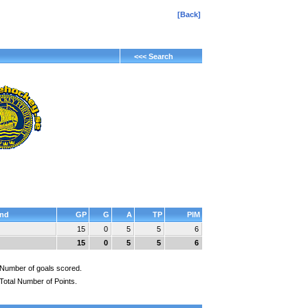
[Back]
<<< Search
nd
GP
G
A
TP
PIM
15
0
5
5
6
15
0
5
5
6
Number of goals scored.
Total Number of Points.