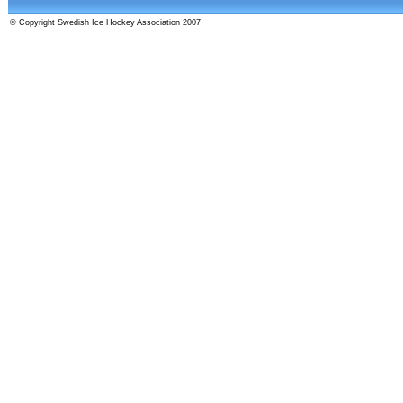
© Copyright Swedish Ice Hockey Association 2007