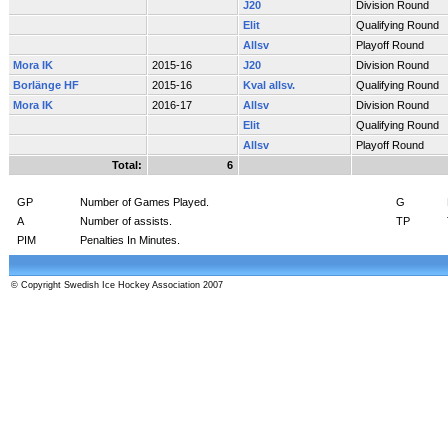
J20
Division Round
Elit
Qualifying Round
Allsv
Playoff Round
Mora IK
2015-16
J20
Division Round
Borlänge HF
2015-16
Kval allsv.
Qualifying Round
Mora IK
2016-17
Allsv
Division Round
Elit
Qualifying Round
Allsv
Playoff Round
Total:
6
GP
Number of Games Played.
G
A
Number of assists.
TP
PIM
Penalties In Minutes.
© Copyright Swedish Ice Hockey Association 2007