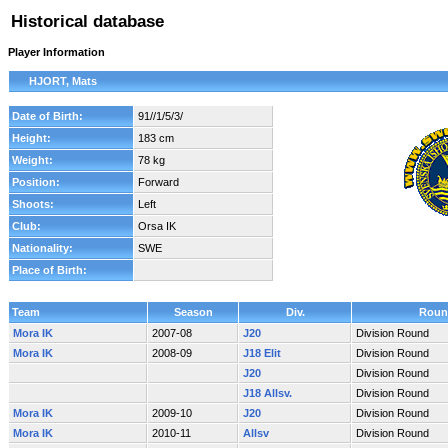
Historical database
Player Information
HJORT, Mats
Date of Birth:
91//1/5/3/
Height:
183 cm
Weight:
78 kg
Position:
Forward
Shoots:
Left
Club:
Orsa IK
Nationality:
SWE
Place of Birth:
Team
Season
Div.
Roun
Mora IK
2007-08
J20
Division Round
Mora IK
2008-09
J18 Elit
Division Round
J20
Division Round
J18 Allsv.
Division Round
Mora IK
2009-10
J20
Division Round
Mora IK
2010-11
Allsv
Division Round