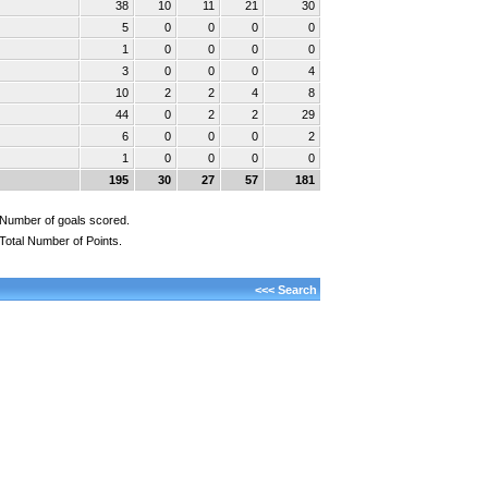
38
10
11
21
30
5
0
0
0
0
1
0
0
0
0
3
0
0
0
4
10
2
2
4
8
44
0
2
2
29
6
0
0
0
2
1
0
0
0
0
195
30
27
57
181
Number of goals scored.
Total Number of Points.
<<< Search