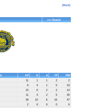
[Back]
<<< Search
d
GP
G
A
TP
PIM
11
1
1
2
2
9
4
1
5
10
15
0
2
2
14
11
3
2
5
35
39
10
6
16
47
2
0
0
0
0