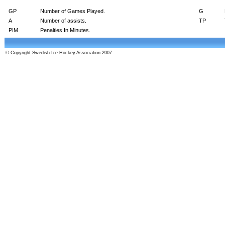
GP
Number of Games Played.
G
A
Number of assists.
TP
PIM
Penalties In Minutes.
© Copyright Swedish Ice Hockey Association 2007