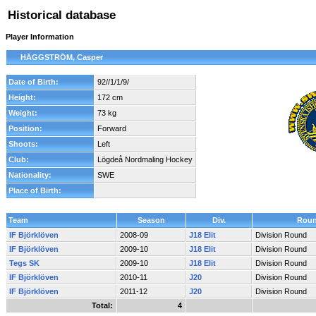
Historical database
Player Information
HÄGGSTRÖM, Casper
Date of Birth:
92//1/1/9/
Height:
172 cm
Weight:
73 kg
Position:
Forward
Shoots:
Left
Club:
Lögdeå Nordmaling Hockey
Nationality:
SWE
Place of Birth:
Team
Season
Div.
Rou
IF Björklöven
2008-09
J18 Elit
Division Round
IF Björklöven
2009-10
J18 Elit
Division Round
Tegs SK
2009-10
J18 Elit
Division Round
IF Björklöven
2010-11
J20
Division Round
IF Björklöven
2011-12
J20
Division Round
Total:
4