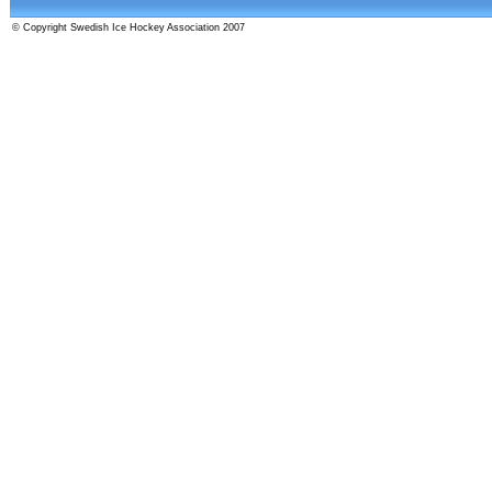
© Copyright Swedish Ice Hockey Association 2007