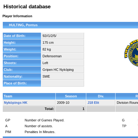
Historical database
Player Information
HULTING, Pontus
Date of Birth:
92//1/2/5/
Height:
175 cm
Weight:
82 kg
Position:
Defenseman
Shoots:
Left
Club:
Gripen HC Nyköping
Nationality:
SWE
Place of Birth:
Team
Season
Div.
R
Nyköpings HK
2009-10
J18 Elit
Division Roun
Total:
1
GP
Number of Games Played.
G
A
Number of assists.
TP
PIM
Penalties In Minutes.