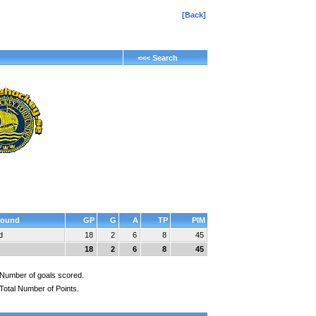
[Back]
<<< Search
ound
GP
G
A
TP
PIM
d
18
2
6
8
45
18
2
6
8
45
Number of goals scored.
Total Number of Points.