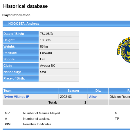
Historical database
Player Information
HÖGOSTA, Andreas
Date of Birth:
78//1/8/2/
Height:
185 cm
Weight:
88 kg
Position:
Forward
Shoots:
Left
Club:
Avesta BK
Nationality:
SWE
Place of Birth:
Team
Season
Div.
R
Nybro Vikings IF
2002-03
Allsv
Division Roun
Total:
1
GP
Number of Games Played.
G
A
Number of assists.
TP
PIM
Penalties In Minutes.