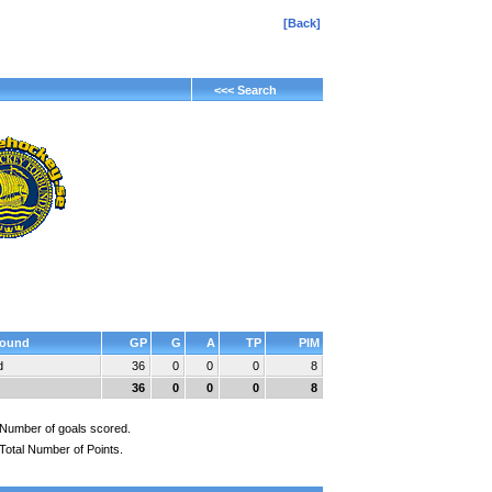
[Back]
<<< Search
ound
GP
G
A
TP
PIM
d
36
0
0
0
8
36
0
0
0
8
Number of goals scored.
Total Number of Points.