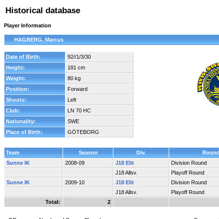
Historical database
Player Information
HAGBERG, Marcus
Date of Birth:
92//1/3/30
Height:
181 cm
Weight:
80 kg
Position:
Forward
Shoots:
Left
Club:
LN 70 HC
Nationality:
SWE
Place of Birth:
GÖTEBORG
Team
Season
Div.
Roun
Sunne IK
2008-09
J18 Elit
Division Round
J18 Allsv.
Playoff Round
Sunne IK
2009-10
J18 Elit
Division Round
J18 Allsv.
Playoff Round
Total:
2