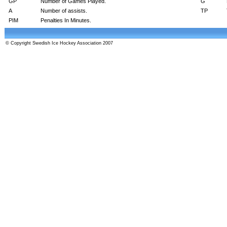
GP
Number of Games Played.
G
A
Number of assists.
TP
PIM
Penalties In Minutes.
© Copyright Swedish Ice Hockey Association 2007