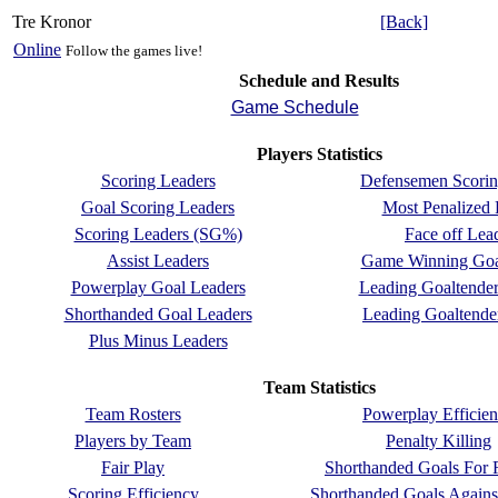
Tre Kronor
[Back]
Online
Follow the games live!
Schedule and Results
Game Schedule
Players Statistics
Scoring Leaders
Defensemen Scorin
Goal Scoring Leaders
Most Penalized 
Scoring Leaders (SG%)
Face off Lea
Assist Leaders
Game Winning Goa
Powerplay Goal Leaders
Leading Goaltende
Shorthanded Goal Leaders
Leading Goaltend
Plus Minus Leaders
Team Statistics
Team Rosters
Powerplay Efficie
Players by Team
Penalty Killing
Fair Play
Shorthanded Goals For 
Scoring Efficiency
Shorthanded Goals Agains