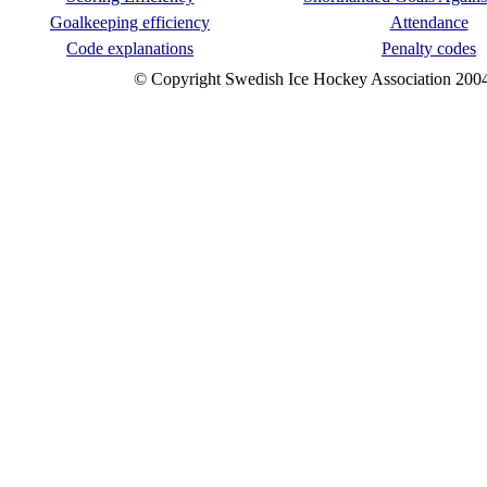
Goalkeeping efficiency
Attendance
Code explanations
Penalty codes
© Copyright Swedish Ice Hockey Association 200