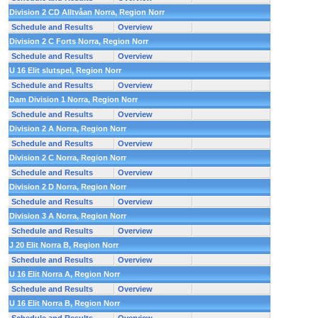
Division 2 CD Alltvåan Norra, Region Norr
Schedule and Results
Overview
Division 2 C Forts Norra, Region Norr
Schedule and Results
Overview
U 16 Elit slutspel, Region Norr
Schedule and Results
Overview
Dam Division 1 Norra, Region Norr
Schedule and Results
Overview
Division 2 A Norra, Region Norr
Schedule and Results
Overview
Division 2 C Norra, Region Norr
Schedule and Results
Overview
Division 2 D Norra, Region Norr
Schedule and Results
Overview
Division 3 A Norra, Region Norr
Schedule and Results
Overview
J 20 Elit Norra B, Region Norr
Schedule and Results
Overview
U 16 Elit Norra A, Region Norr
Schedule and Results
Overview
U 16 Elit Norra B, Region Norr