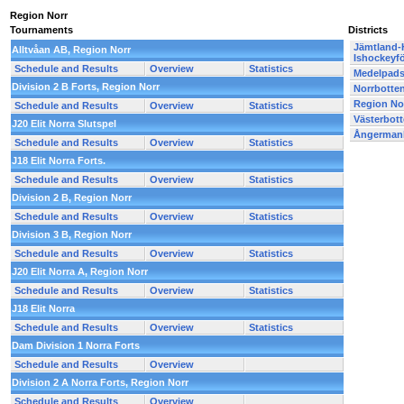
Region Norr
Tournaments
Districts
Jämtland-
Alltvåan AB, Region Norr
Ishockeyf
Schedule and Results
Overview
Statistics
Medelpads
Division 2 B Forts, Region Norr
Norrbotte
Region No
Schedule and Results
Overview
Statistics
Västerbot
J20 Elit Norra Slutspel
Ångermanl
Schedule and Results
Overview
Statistics
J18 Elit Norra Forts.
Schedule and Results
Overview
Statistics
Division 2 B, Region Norr
Schedule and Results
Overview
Statistics
Division 3 B, Region Norr
Schedule and Results
Overview
Statistics
J20 Elit Norra A, Region Norr
Schedule and Results
Overview
Statistics
J18 Elit Norra
Schedule and Results
Overview
Statistics
Dam Division 1 Norra Forts
Schedule and Results
Overview
Division 2 A Norra Forts, Region Norr
Schedule and Results
Overview