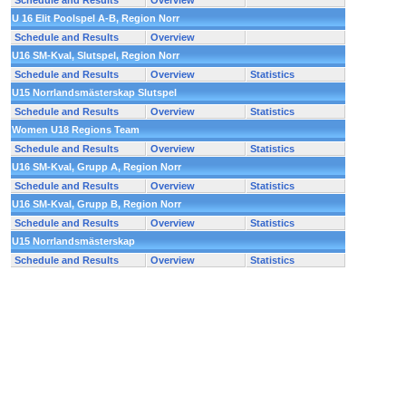
Schedule and Results
Overview
U 16 Elit Poolspel A-B, Region Norr
Schedule and Results
Overview
U16 SM-Kval, Slutspel, Region Norr
Schedule and Results
Overview
Statistics
U15 Norrlandsmästerskap Slutspel
Schedule and Results
Overview
Statistics
Women U18 Regions Team
Schedule and Results
Overview
Statistics
U16 SM-Kval, Grupp A, Region Norr
Schedule and Results
Overview
Statistics
U16 SM-Kval, Grupp B, Region Norr
Schedule and Results
Overview
Statistics
U15 Norrlandsmästerskap
Schedule and Results
Overview
Statistics