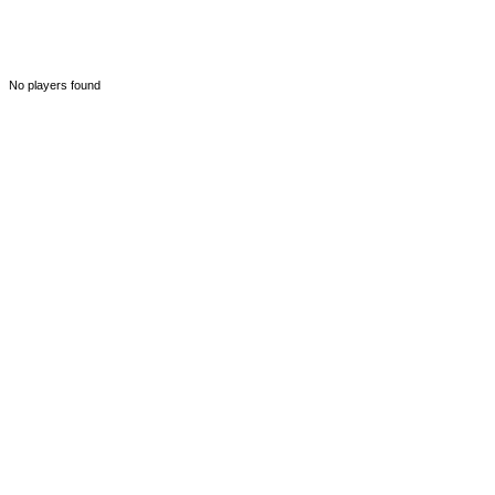
No players found