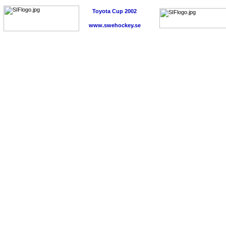
Toyota Cup 2002
www.swehockey.se