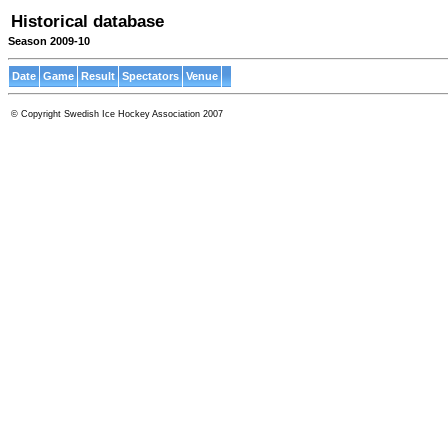
Historical database
Season 2009-10
Date
Game
Result
Spectators
Venue
© Copyright Swedish Ice Hockey Association 2007