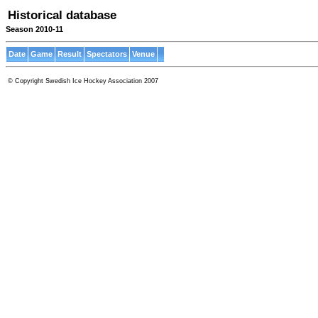
Historical database
Season 2010-11
Date
Game
Result
Spectators
Venue
© Copyright Swedish Ice Hockey Association 2007