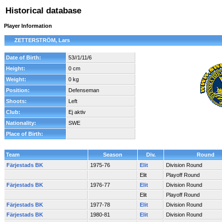
Historical database
Player Information
ZETTERSTRÖM, Lars
Date of Birth:
53//1/11/6
Height:
0 cm
Weight:
0 kg
Position:
Defenseman
Shoots:
Left
Club:
Ej aktiv
Nationality:
SWE
Place of Birth:
Team
Season
Div.
Round
Färjestads BK
1975-76
Elit
Division Round
Elit
Playoff Round
Färjestads BK
1976-77
Elit
Division Round
Elit
Playoff Round
Färjestads BK
1977-78
Elit
Division Round
Färjestads BK
1980-81
Elit
Division Round