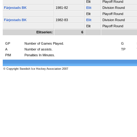
Elit
Playoff Round
Färjestads BK
1981-82
Elit
Division Round
Elit
Playoff Round
Färjestads BK
1982-83
Elit
Division Round
Elit
Playoff Round
Elitserien:
6
GP
Number of Games Played.
G
A
Number of assists.
TP
PIM
Penalties In Minutes.
© Copyright Swedish Ice Hockey Association 2007