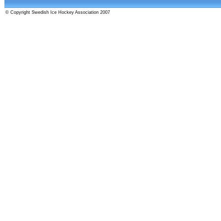
© Copyright Swedish Ice Hockey Association 2007