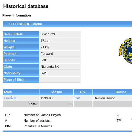
Historical database
Player Information
ZETTERBERG, Martin
Date of Birth:
80//1/3/23
Height:
171 cm
Weight:
71 kg
Position:
Forward
Shoots:
Left
Club:
Njurunda SK
Nationality:
SWE
Place of Birth:
Team
Season
Div.
Round
Timrå IK
1999-00
J20
Division Round
Total:
1
GP
Number of Games Played.
G
A
Number of assists.
TP
PIM
Penalties In Minutes.