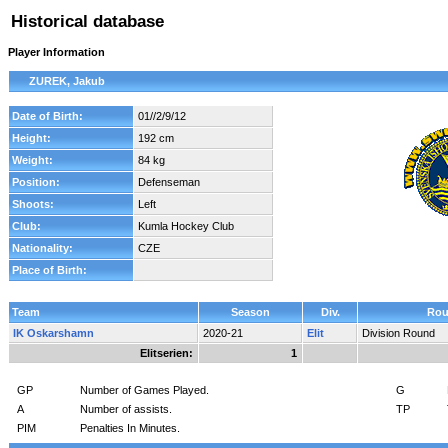
Historical database
Player Information
ZUREK, Jakub
Date of Birth:
01//2/9/12
Height:
192 cm
Weight:
84 kg
Position:
Defenseman
Shoots:
Left
Club:
Kumla Hockey Club
Nationality:
CZE
Place of Birth:
Team
Season
Div.
Ro
IK Oskarshamn
2020-21
Elit
Division Round
Elitserien:
1
GP
Number of Games Played.
G
A
Number of assists.
TP
PIM
Penalties In Minutes.