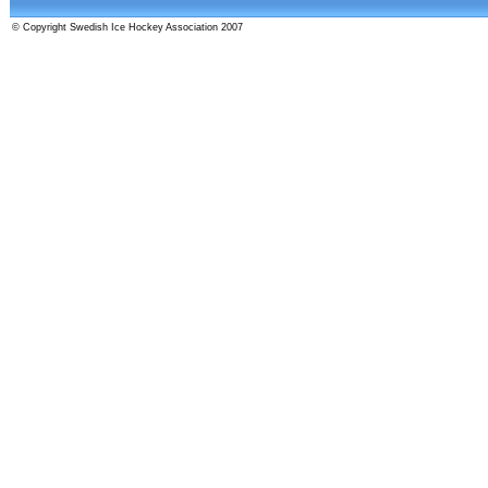
© Copyright Swedish Ice Hockey Association 2007