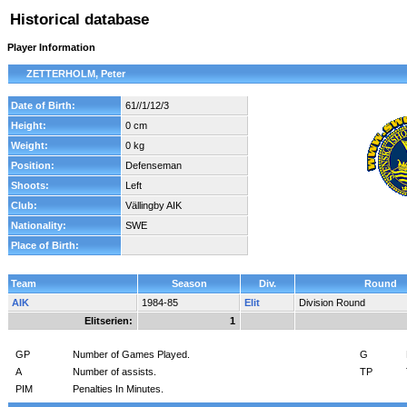
Historical database
Player Information
ZETTERHOLM, Peter
Date of Birth:
61//1/12/3
Height:
0 cm
Weight:
0 kg
Position:
Defenseman
Shoots:
Left
Club:
Vällingby AIK
Nationality:
SWE
Place of Birth:
Team
Season
Div.
Round
AIK
1984-85
Elit
Division Round
Elitserien:
1
GP
Number of Games Played.
G
A
Number of assists.
TP
PIM
Penalties In Minutes.