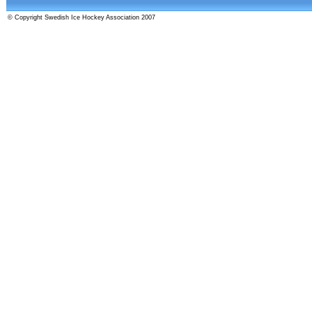
© Copyright Swedish Ice Hockey Association 2007