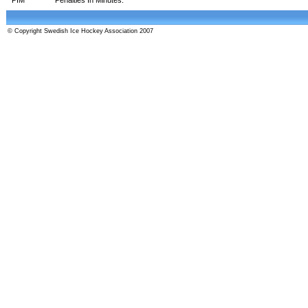
© Copyright Swedish Ice Hockey Association 2007