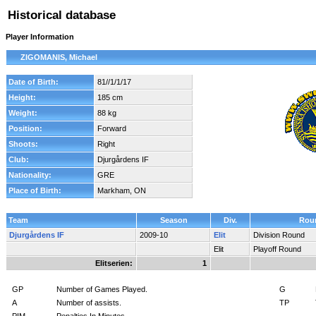
Historical database
Player Information
ZIGOMANIS, Michael
Date of Birth:
81//1/1/17
Height:
185 cm
Weight:
88 kg
Position:
Forward
Shoots:
Right
Club:
Djurgårdens IF
Nationality:
GRE
Place of Birth:
Markham, ON
Team
Season
Div.
Rou
Djurgårdens IF
2009-10
Elit
Division Round
Elit
Playoff Round
Elitserien:
1
GP
Number of Games Played.
G
A
Number of assists.
TP
PIM
Penalties In Minutes.