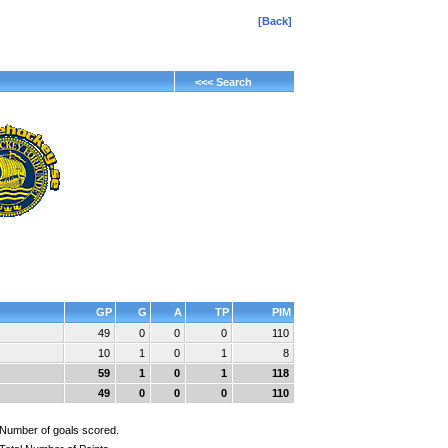
[Back]
<<< Search
GP
G
A
TP
PIM
49
0
0
0
110
10
1
0
1
8
59
1
0
1
118
49
0
0
0
110
Number of goals scored.