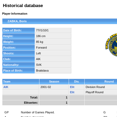
Historical database
Player Information
ZABKA, Boris
Date of Birth:
77//1/10/1
Height:
186 cm
Weight:
85 kg
Position:
Forward
Shoots:
Left
Club:
AIK
Nationality:
SVK
Place of Birth:
Bratislava
Team
Season
Div.
Round
AIK
2001-02
Elit
Division Round
Elit
Playoff Round
Total:
1
Elitserien:
1
GP
Number of Games Played.
G