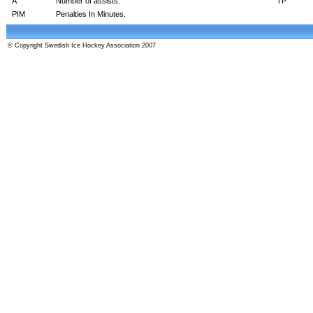
A
Number of assists.
TP
PIM
Penalties In Minutes.
© Copyright Swedish Ice Hockey Association 2007