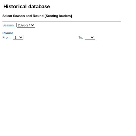
Historical database
Select Season and Round [Scoring leaders]
Season:
Round
From:
To: