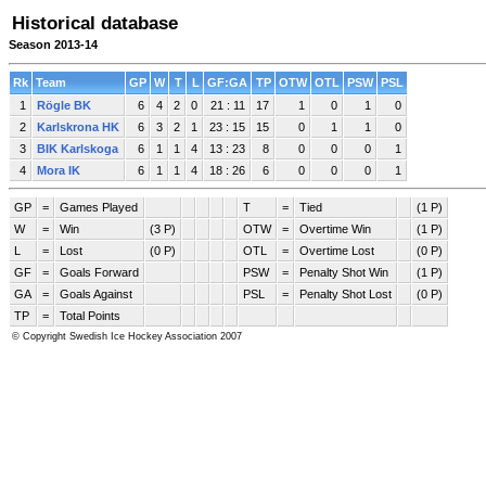
Historical database
Season 2013-14
Rk
Team
GP
W
T
L
GF:GA
TP
OTW
OTL
PSW
PSL
1
Rögle BK
6
4
2
0
21 : 11
17
1
0
1
0
2
Karlskrona HK
6
3
2
1
23 : 15
15
0
1
1
0
3
BIK Karlskoga
6
1
1
4
13 : 23
8
0
0
0
1
4
Mora IK
6
1
1
4
18 : 26
6
0
0
0
1
GP
=
Games Played
T
=
Tied
(1 P)
W
=
Win
(3 P)
OTW
=
Overtime Win
(1 P)
L
=
Lost
(0 P)
OTL
=
Overtime Lost
(0 P)
GF
=
Goals Forward
PSW
=
Penalty Shot Win
(1 P)
GA
=
Goals Against
PSL
=
Penalty Shot Lost
(0 P)
TP
=
Total Points
© Copyright Swedish Ice Hockey Association 2007