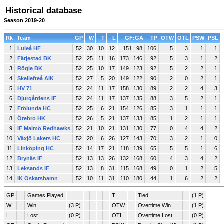
Historical database
Season 2019-20
Rk
Team
GP
W
T
L
GF:GA
TP
OTW
OTL
PSW
PSL
1
Luleå HF
52
30
10
12
151 : 98
106
5
3
1
1
2
Färjestad BK
52
25
11
16
173 : 146
92
5
3
1
2
3
Rögle BK
52
25
10
17
149 : 123
92
5
2
2
1
4
Skellefteå AIK
52
27
5
20
149 : 122
90
2
0
2
1
5
HV 71
52
24
11
17
158 : 130
89
2
2
4
3
6
Djurgårdens IF
52
24
11
17
137 : 135
88
3
5
2
1
7
Frölunda HC
52
25
6
21
154 : 126
85
3
1
1
1
8
Örebro HK
52
26
5
21
137 : 133
85
1
2
1
1
9
IF Malmö Redhawks
52
21
10
21
131 : 130
77
0
4
4
2
10
Växjö Lakers HC
52
20
6
26
127 : 143
70
3
2
1
0
11
Linköping HC
52
14
17
21
118 : 139
65
5
5
1
6
12
Brynäs IF
52
13
13
26
132 : 168
60
4
3
4
2
13
Leksands IF
52
13
8
31
115 : 168
49
0
1
2
5
14
IK Oskarshamn
52
10
11
31
110 : 180
44
1
6
2
2
GP
=
Games Played
T
=
Tied
(1 P)
W
=
Win
(3 P)
OTW
=
Overtime Win
(1 P)
L
=
Lost
(0 P)
OTL
=
Overtime Lost
(0 P)