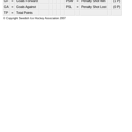
GF
=
Goals Forward
PSW
=
Penalty Shot Win
(1 P)
GA
=
Goals Against
PSL
=
Penalty Shot Lost
(0 P)
TP
=
Total Points
© Copyright Swedish Ice Hockey Association 2007