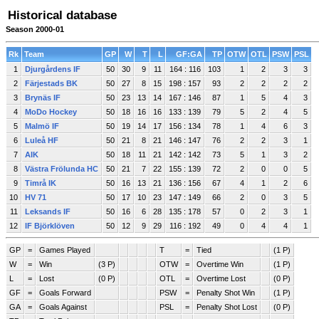
Historical database
Season 2000-01
Rk
Team
GP
W
T
L
GF:GA
TP
OTW
OTL
PSW
PSL
1
Djurgårdens IF
50
30
9
11
164 : 116
103
1
2
3
3
2
Färjestads BK
50
27
8
15
198 : 157
93
2
2
2
2
3
Brynäs IF
50
23
13
14
167 : 146
87
1
5
4
3
4
MoDo Hockey
50
18
16
16
133 : 139
79
5
2
4
5
5
Malmö IF
50
19
14
17
156 : 134
78
1
4
6
3
6
Luleå HF
50
21
8
21
146 : 147
76
2
2
3
1
7
AIK
50
18
11
21
142 : 142
73
5
1
3
2
8
Västra Frölunda HC
50
21
7
22
155 : 139
72
2
0
0
5
9
Timrå IK
50
16
13
21
136 : 156
67
4
1
2
6
10
HV 71
50
17
10
23
147 : 149
66
2
0
3
5
11
Leksands IF
50
16
6
28
135 : 178
57
0
2
3
1
12
IF Björklöven
50
12
9
29
116 : 192
49
0
4
4
1
GP
=
Games Played
T
=
Tied
(1 P)
W
=
Win
(3 P)
OTW
=
Overtime Win
(1 P)
L
=
Lost
(0 P)
OTL
=
Overtime Lost
(0 P)
GF
=
Goals Forward
PSW
=
Penalty Shot Win
(1 P)
GA
=
Goals Against
PSL
=
Penalty Shot Lost
(0 P)