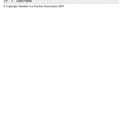
TP
=
Total Points
© Copyright Swedish Ice Hockey Association 2007