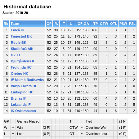
Historical database
Season 2019-20
Rk
Team
GP
W
T
L
GF:GA
TP
OTW
OTL
PSW
PSL
1
Luleå HF
52
30
10
12
151 : 98
106
5
3
1
1
2
Färjestad BK
52
25
11
16
173 : 146
92
5
3
1
2
3
Rögle BK
52
25
10
17
149 : 123
92
5
2
2
1
4
Skellefteå AIK
52
27
5
20
149 : 122
90
2
0
2
1
5
HV 71
52
24
11
17
158 : 130
89
2
2
4
3
6
Djurgårdens IF
52
24
11
17
137 : 135
88
3
5
2
1
7
Frölunda HC
52
25
6
21
154 : 126
85
3
1
1
1
8
Örebro HK
52
26
5
21
137 : 133
85
1
2
1
1
9
IF Malmö Redhawks
52
21
10
21
131 : 130
77
0
4
4
2
10
Växjö Lakers HC
52
20
6
26
127 : 143
70
3
2
1
0
11
Linköping HC
52
14
17
21
118 : 139
65
5
5
1
6
12
Brynäs IF
52
13
13
26
132 : 168
60
4
3
4
2
13
Leksands IF
52
13
8
31
115 : 168
49
0
1
2
5
14
IK Oskarshamn
52
10
11
31
110 : 180
44
1
6
2
2
GP
=
Games Played
T
=
Tied
(1 P)
W
=
Win
(3 P)
OTW
=
Overtime Win
(1 P)
L
=
Lost
(0 P)
OTL
=
Overtime Lost
(0 P)