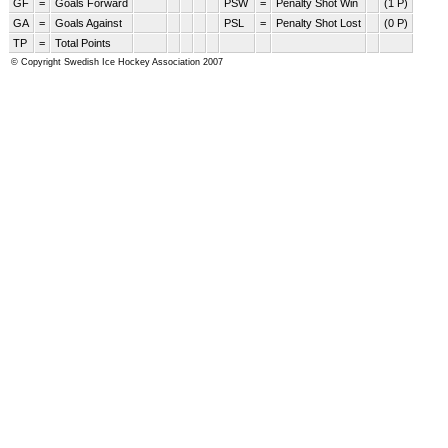
GF
=
Goals Forward
PSW
=
Penalty Shot Win
(1 P)
GA
=
Goals Against
PSL
=
Penalty Shot Lost
(0 P)
TP
=
Total Points
© Copyright Swedish Ice Hockey Association 2007