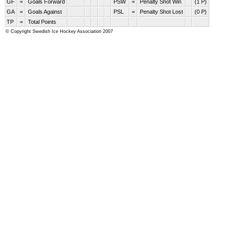
GF
=
Goals Forward
PSW
=
Penalty Shot Win
(1 P)
GA
=
Goals Against
PSL
=
Penalty Shot Lost
(0 P)
TP
=
Total Points
© Copyright Swedish Ice Hockey Association 2007