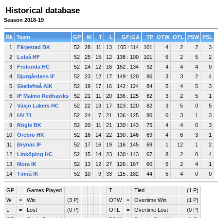
Historical database
Season 2018-19
Rk
Team
GP
W
T
L
GF:GA
TP
OTW
OTL
PSW
PSL
1
Färjestad BK
52
28
11
13
165 : 114
101
4
2
2
3
2
Luleå HF
52
25
15
12
138 : 100
101
6
2
5
2
3
Frölunda HC
52
24
12
16
152 : 134
92
4
4
4
0
4
Djurgårdens IF
52
23
12
17
149 : 120
86
3
3
2
4
5
Skellefteå AIK
52
19
17
16
142 : 124
84
5
4
5
3
6
IF Malmö Redhawks
52
21
11
20
136 : 125
82
3
2
5
1
7
Växjö Lakers HC
52
22
13
17
123 : 120
82
3
5
0
5
8
HV 71
52
24
7
21
136 : 125
80
0
3
1
3
9
Rögle BK
52
20
11
21
130 : 143
75
4
4
0
3
10
Örebro HK
52
16
14
22
130 : 146
69
4
6
3
1
11
Brynäs IF
52
17
16
19
116 : 145
69
1
12
1
2
12
Linköping HC
52
15
14
23
130 : 143
67
8
2
0
4
13
Mora IK
52
13
12
27
126 : 167
60
5
2
4
1
14
Timrå IK
52
10
9
33
115 : 182
44
5
4
0
0
GP
=
Games Played
T
=
Tied
(1 P)
W
=
Win
(3 P)
OTW
=
Overtime Win
(1 P)
L
=
Lost
(0 P)
OTL
=
Overtime Lost
(0 P)