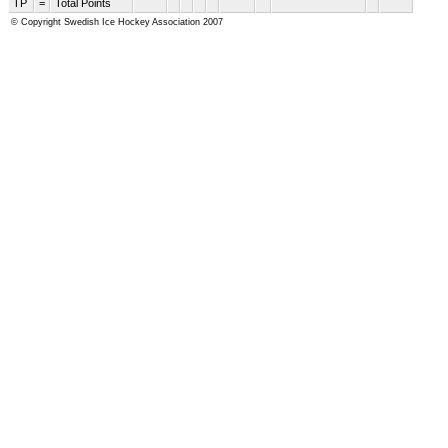
TP
=
Total Points
© Copyright Swedish Ice Hockey Association 2007