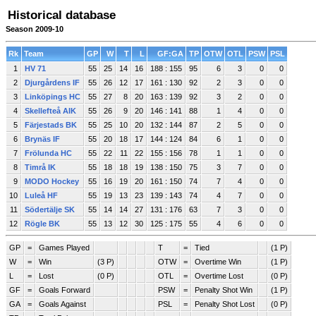
Historical database
Season 2009-10
Rk
Team
GP
W
T
L
GF:GA
TP
OTW
OTL
PSW
PSL
1
HV 71
55
25
14
16
188 : 155
95
6
3
0
0
2
Djurgårdens IF
55
26
12
17
161 : 130
92
2
3
0
0
3
Linköpings HC
55
27
8
20
163 : 139
92
3
2
0
0
4
Skellefteå AIK
55
26
9
20
146 : 141
88
1
4
0
0
5
Färjestads BK
55
25
10
20
132 : 144
87
2
5
0
0
6
Brynäs IF
55
20
18
17
144 : 124
84
6
1
0
0
7
Frölunda HC
55
22
11
22
155 : 156
78
1
1
0
0
8
Timrå IK
55
18
18
19
138 : 150
75
3
7
0
0
9
MODO Hockey
55
16
19
20
161 : 150
74
7
4
0
0
10
Luleå HF
55
19
13
23
139 : 143
74
4
7
0
0
11
Södertälje SK
55
14
14
27
131 : 176
63
7
3
0
0
12
Rögle BK
55
13
12
30
125 : 175
55
4
6
0
0
GP
=
Games Played
T
=
Tied
(1 P)
W
=
Win
(3 P)
OTW
=
Overtime Win
(1 P)
L
=
Lost
(0 P)
OTL
=
Overtime Lost
(0 P)
GF
=
Goals Forward
PSW
=
Penalty Shot Win
(1 P)
GA
=
Goals Against
PSL
=
Penalty Shot Lost
(0 P)