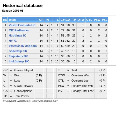
Historical database
Season 2002-03
Rk
Team
GP
W
T
L
GF:GA
TP
OTW
OTL
PSW
PSL
1
Västra Frölunda HC
14
12
1
1
91 : 28
38
1
0
0
0
2
MIF Redhawks
14
9
2
3
72 : 46
31
0
0
2
0
3
Huddinge IK
14
6
4
4
51 : 45
23
1
1
0
2
4
HV 71
14
5
4
5
51 : 62
22
2
1
1
0
5
Västerås IK Ungdom
14
6
1
7
50 : 59
20
0
0
1
0
6
Södertälje SK
14
5
1
8
49 : 61
16
0
0
0
1
7
Färjestads BK
14
3
1
10
36 : 60
10
0
0
0
1
8
Linköpings HC
14
2
2
10
30 : 69
8
0
2
0
0
GP
=
Games Played
T
=
Tied
(1 P)
W
=
Win
(3 P)
OTW
=
Overtime Win
(1 P)
L
=
Lost
(0 P)
OTL
=
Overtime Lost
(0 P)
GF
=
Goals Forward
PSW
=
Penalty Shot Win
(1 P)
GA
=
Goals Against
PSL
=
Penalty Shot Lost
(0 P)
TP
=
Total Points
© Copyright Swedish Ice Hockey Association 2007