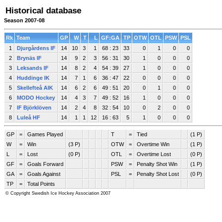
Historical database
Season 2007-08
Rk
Team
GP
W
T
L
GF:GA
TP
OTW
OTL
PSW
PSL
1
Djurgårdens IF
14
10
3
1
68 : 23
33
0
1
0
0
2
Brynäs IF
14
9
2
3
56 : 31
30
1
0
0
0
3
Leksands IF
14
8
2
4
54 : 39
27
1
0
0
0
4
Huddinge IK
14
7
1
6
36 : 47
22
0
0
0
0
5
Skellefteå AIK
14
6
2
6
49 : 51
20
0
1
0
0
6
MODO Hockey
14
4
3
7
49 : 52
16
1
0
0
0
7
IF Björklöven
14
2
4
8
32 : 54
10
0
2
0
0
8
Luleå HF
14
1
1
12
16 : 63
5
1
0
0
0
GP
=
Games Played
T
=
Tied
(1 P)
W
=
Win
(3 P)
OTW
=
Overtime Win
(1 P)
L
=
Lost
(0 P)
OTL
=
Overtime Lost
(0 P)
GF
=
Goals Forward
PSW
=
Penalty Shot Win
(1 P)
GA
=
Goals Against
PSL
=
Penalty Shot Lost
(0 P)
TP
=
Total Points
© Copyright Swedish Ice Hockey Association 2007