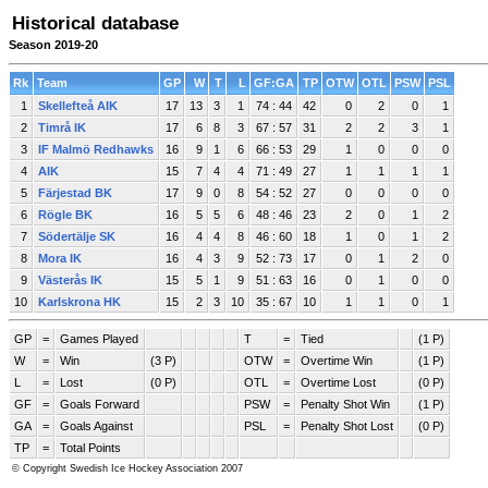
Historical database
Season 2019-20
Rk
Team
GP
W
T
L
GF:GA
TP
OTW
OTL
PSW
PSL
1
Skellefteå AIK
17
13
3
1
74 : 44
42
0
2
0
1
2
Timrå IK
17
6
8
3
67 : 57
31
2
2
3
1
3
IF Malmö Redhawks
16
9
1
6
66 : 53
29
1
0
0
0
4
AIK
15
7
4
4
71 : 49
27
1
1
1
1
5
Färjestad BK
17
9
0
8
54 : 52
27
0
0
0
0
6
Rögle BK
16
5
5
6
48 : 46
23
2
0
1
2
7
Södertälje SK
16
4
4
8
46 : 60
18
1
0
1
2
8
Mora IK
16
4
3
9
52 : 73
17
0
1
2
0
9
Västerås IK
15
5
1
9
51 : 63
16
0
1
0
0
10
Karlskrona HK
15
2
3
10
35 : 67
10
1
1
0
1
GP
=
Games Played
T
=
Tied
(1 P)
W
=
Win
(3 P)
OTW
=
Overtime Win
(1 P)
L
=
Lost
(0 P)
OTL
=
Overtime Lost
(0 P)
GF
=
Goals Forward
PSW
=
Penalty Shot Win
(1 P)
GA
=
Goals Against
PSL
=
Penalty Shot Lost
(0 P)
TP
=
Total Points
© Copyright Swedish Ice Hockey Association 2007