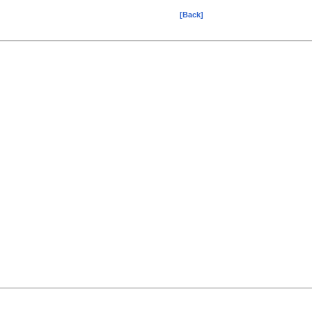
[Back]