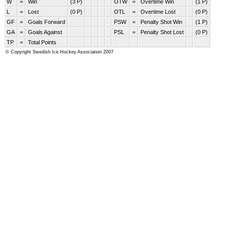
W
=
Win
(3 P)
OTW
=
Overtime Win
(1 P)
L
=
Lost
(0 P)
OTL
=
Overtime Lost
(0 P)
GF
=
Goals Forward
PSW
=
Penalty Shot Win
(1 P)
GA
=
Goals Against
PSL
=
Penalty Shot Lost
(0 P)
TP
=
Total Points
© Copyright Swedish Ice Hockey Association 2007