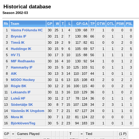
Historical database
Season 2002-03
Rk
Team
GP
W
T
L
GF:GA
TP
OTW
OTL
PSW
PSL
1
Västra Frölunda HC
30
25
1
4
139 : 68
77
1
0
0
0
2
Brynäs IF
30
21
2
7
130 : 86
66
0
1
1
0
3
Timrå IK
30
19
2
9
117 : 82
61
0
0
2
0
4
Huddinge IK
30
15
9
6
105 : 69
57
1
1
2
5
5
HV 71
30
17
3
10
115 : 88
56
1
1
1
0
6
MIF Redhawks
30
16
4
10
130 : 92
54
1
0
1
2
7
Hammarby IF
30
15
5
10
125 : 103
51
0
1
1
3
8
AIK
30
13
3
14
110 : 107
44
1
0
1
1
9
MODO Hockey
30
11
6
13
115 : 108
43
2
0
2
2
10
Rögle BK
30
12
2
16
100 : 115
40
0
0
2
0
11
Leksands IF
30
11
3
16
110 : 129
36
0
1
0
2
12
Luleå HF
30
11
2
17
78 : 114
36
0
1
1
0
13
Södertälje SK
30
8
7
15
107 : 128
34
2
3
1
1
14
Västerås IK Ungdom
30
7
2
21
67 : 127
24
0
1
1
0
15
Mora IK
30
7
1
22
81 : 124
22
0
0
0
1
16
Björklöven/Teg
30
5
2
23
94 : 183
19
1
0
1
0
GP
=
Games Played
T
=
Tied
(1 P)