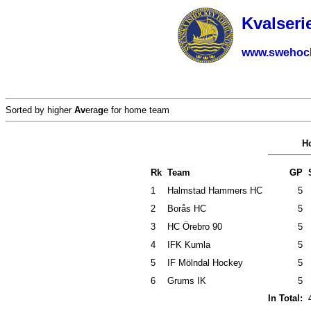
Kvalseri
www.swehoc
Sorted by higher
Av
era
g
e for home team
H
Rk
Team
GP
1
Halmstad Hammers HC
5
2
Borås HC
5
3
HC Örebro 90
5
4
IFK Kumla
5
5
IF Mölndal Hockey
5
6
Grums IK
5
In Total: