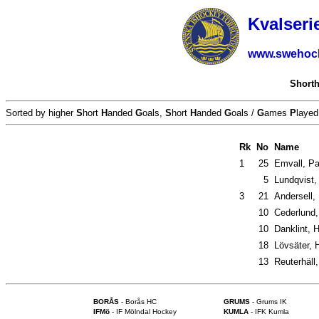
Kvalseri
www.swehoc
Short
Sorted by higher
S
hort
H
anded
G
oals,
S
hort
H
anded
G
oals /
G
ames
P
layed
Rk
No
Name
1
25
Emvall, Pa
5
Lundqvist,
3
21
Andersell,
10
Cederlund,
10
Danklint, H
18
Lövsäter, 
13
Reuterhäll,
BORÅS
- Borås HC
GRUMS
- Grums IK
IFMö
- IF Mölndal Hockey
KUMLA
- IFK Kumla