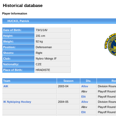
Historical database
Player Information
HUCKO, Patrick
Date of Birth:
73//1/1/6/
Height:
191 cm
Weight:
92 kg
Position:
Defenseman
Shoots:
Right
Club:
Nybro Vikings IF
Nationality:
CZE
Place of Birth:
HRADISTE
Team
Season
Div.
Ro
AIK
2003-04
Allsv
Division Roun
Allsv
Playoff Round
Elit
Playoff Round
IK Nyköping Hockey
2004-05
Allsv
Division Roun
Allsv
Playoff Round
Elit
Playoff Round