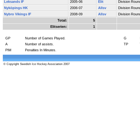
Leksands IF
2005-06
Elit
Division Roun
Nyköpings HK
2006-07
Allsv
Division Roun
Nybro Vikings IF
2008-09
Allsv
Division Roun
Total:
5
Elitserien:
1
GP
Number of Games Played.
G
A
Number of assists.
TP
PIM
Penalties In Minutes.
© Copyright Swedish Ice Hockey Association 2007