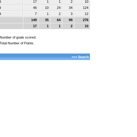
d
17
1
1
2
10
d
46
10
24
34
124
d
7
1
2
3
12
149
35
64
99
276
17
1
1
2
10
Number of goals scored.
Total Number of Points.
<<< Search