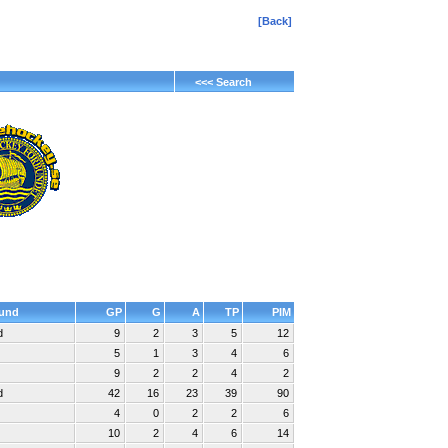
[Back]
<<< Search
und
GP
G
A
TP
PIM
d
9
2
3
5
12
5
1
3
4
6
9
2
2
4
2
d
42
16
23
39
90
4
0
2
2
6
10
2
4
6
14