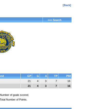
[Back]
<<< Search
und
GP
G
A
TP
PIM
21
4
3
7
16
21
4
3
7
16
Number of goals scored.
Total Number of Points.