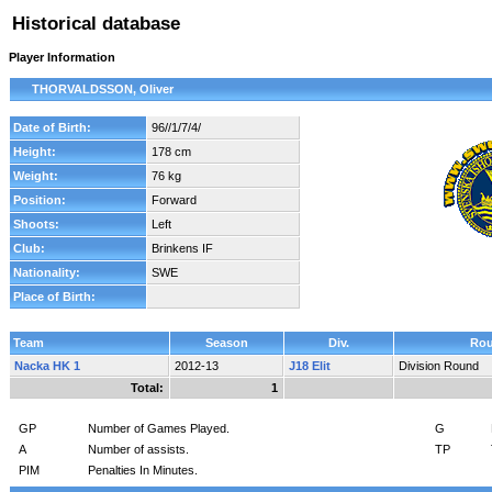
Historical database
Player Information
THORVALDSSON, Oliver
Date of Birth:
96//1/7/4/
Height:
178 cm
Weight:
76 kg
Position:
Forward
Shoots:
Left
Club:
Brinkens IF
Nationality:
SWE
Place of Birth:
Team
Season
Div.
Ro
Nacka HK 1
2012-13
J18 Elit
Division Round
Total:
1
GP
Number of Games Played.
G
A
Number of assists.
TP
PIM
Penalties In Minutes.