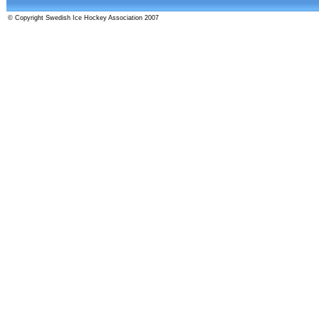
© Copyright Swedish Ice Hockey Association 2007