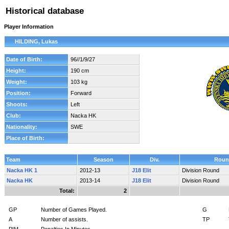
Historical database
Player Information
HILDING, Lukas
Date of Birth:
96//1/9/27
Height:
190 cm
Weight:
103 kg
Position:
Forward
Shoots:
Left
Club:
Nacka HK
Nationality:
SWE
Place of Birth:
Team
Season
Div.
Roun
Nacka HK 1
2012-13
J18 Elit
Division Round
Nacka HK
2013-14
J18 Elit
Division Round
Total:
2
GP
Number of Games Played.
G
A
Number of assists.
TP
PIM
Penalties In Minutes.