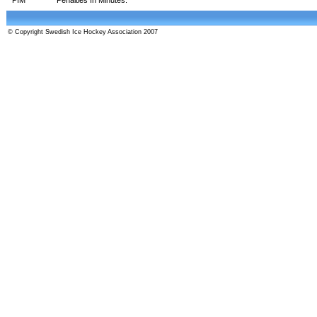
© Copyright Swedish Ice Hockey Association 2007